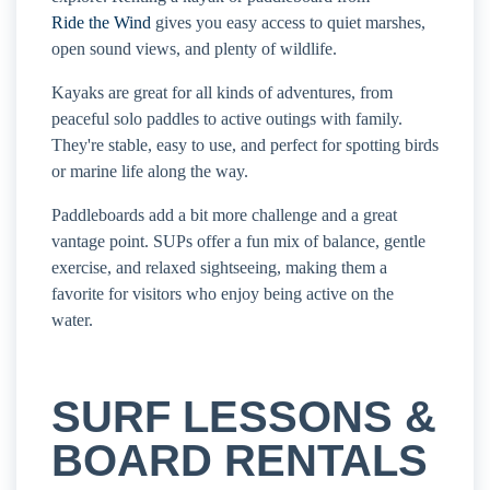
Ride the Wind
gives you easy access to quiet marshes,
open sound views, and plenty of wildlife.
Kayaks are great for all kinds of adventures, from
peaceful solo paddles to active outings with family.
They're stable, easy to use, and perfect for spotting birds
or marine life along the way.
Paddleboards add a bit more challenge and a great
vantage point. SUPs offer a fun mix of balance, gentle
exercise, and relaxed sightseeing, making them a
favorite for visitors who enjoy being active on the
water.
SURF LESSONS &
BOARD RENTALS