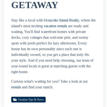
GETAWAY
Stay like a local with
Ocracoke Island Realty
, where the
island's most inviting
vacation rentals
are ready and
waiting. You'll find waterfront homes with private
docks, cozy cottages that welcome pets, and roomy
spots with pools perfect for lazy afternoons. Every
house has its own personality since each one is
individually owned, so you get a place that truly fits
your style. And if you need help choosing, our team of
year-round locals is great at matching guests with the
right home.
Curious what's waiting for you? Take a look at our
rentals
and find your match.
Vacation Tips & News