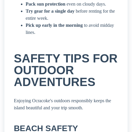
Pack sun protection
even on cloudy days.
Try gear for a single day
before renting for the
entire week.
Pick up early in the morning
to avoid midday
lines.
SAFETY TIPS FOR
OUTDOOR
ADVENTURES
Enjoying Ocracoke's outdoors responsibly keeps the
island beautiful and your trip smooth.
BEACH SAFETY