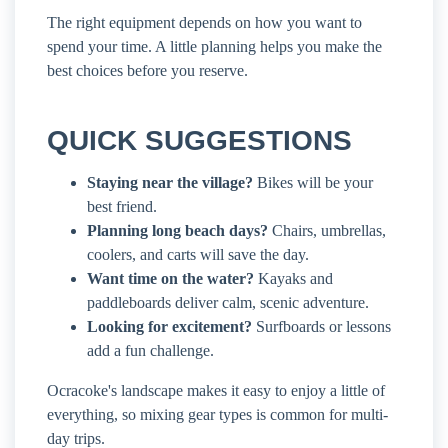
The right equipment depends on how you want to
spend your time. A little planning helps you make the
best choices before you reserve.
QUICK SUGGESTIONS
Staying near the village?
Bikes will be your
best friend.
Planning long beach days?
Chairs, umbrellas,
coolers, and carts will save the day.
Want time on the water?
Kayaks and
paddleboards deliver calm, scenic adventure.
Looking for excitement?
Surfboards or lessons
add a fun challenge.
Ocracoke's landscape makes it easy to enjoy a little of
everything, so mixing gear types is common for multi-
day trips.