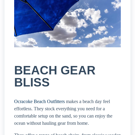
BEACH GEAR
BLISS
Ocracoke Beach Outfitters
makes a beach day feel
effortless. They stock everything you need for a
comfortable setup on the sand, so you can enjoy the
ocean without hauling gear from home.