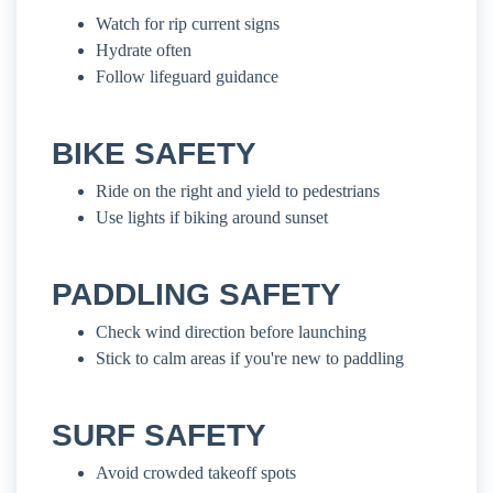
Watch for rip current signs
Hydrate often
Follow lifeguard guidance
BIKE SAFETY
Ride on the right and yield to pedestrians
Use lights if biking around sunset
PADDLING SAFETY
Check wind direction before launching
Stick to calm areas if you're new to paddling
SURF SAFETY
Avoid crowded takeoff spots