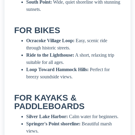
South Point:
Wide, quiet shoreline with stunning
sunsets.
FOR BIKES
Ocracoke Village Loop:
Easy, scenic ride
through historic streets.
Ride to the Lighthouse:
A short, relaxing trip
suitable for all ages.
Loop Toward Hammock Hills:
Perfect for
breezy soundside views.
FOR KAYAKS &
PADDLEBOARDS
Silver Lake Harbor:
Calm water for beginners.
Springer's Point shoreline:
Beautiful marsh
views.