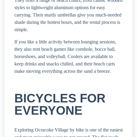
They offer a range of beach chairs, from classic wooden
styles to lightweight aluminum options for easy
carrying. Their sturdy umbrellas give you much-needed
shade during the hottest hours, and the rental process is
simple.
If you like a little activity between lounging sessions,
they also rent beach games like cornhole, bocce ball,
horseshoes, and volleyball. Coolers are available to
keep drinks and snacks chilled, and their beach carts
make moving everything across the sand a breeze.
BICYCLES FOR
EVERYONE
Exploring Ocracoke Village by bike is one of the easiest