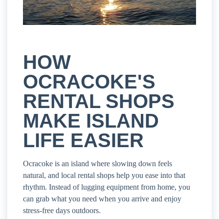
HOW
OCRACOKE'S
RENTAL SHOPS
MAKE ISLAND
LIFE EASIER
Ocracoke is an island where slowing down feels
natural, and local rental shops help you ease into that
rhythm. Instead of lugging equipment from home, you
can grab what you need when you arrive and enjoy
stress-free days outdoors.