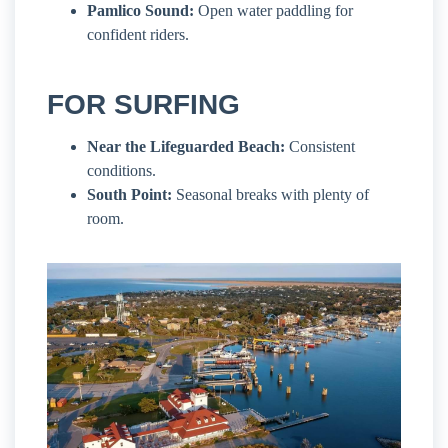
Pamlico Sound:
Open water paddling for
confident riders.
FOR SURFING
Near the Lifeguarded Beach:
Consistent
conditions.
South Point:
Seasonal breaks with plenty of
room.