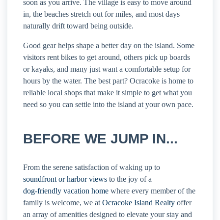
soon as you arrive. The village is easy to move around
in, the beaches stretch out for miles, and most days
naturally drift toward being outside.
Good gear helps shape a better day on the island. Some
visitors rent bikes to get around, others pick up boards
or kayaks, and many just want a comfortable setup for
hours by the water. The best part? Ocracoke is home to
reliable local shops that make it simple to get what you
need so you can settle into the island at your own pace.
BEFORE WE JUMP IN...
From the serene satisfaction of waking up to
soundfront or harbor views
to the joy of a
dog-friendly vacation home
where every member of the
family is welcome, we at
Ocracoke Island Realty
offer
an array of amenities designed to elevate your stay and