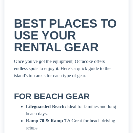
BEST PLACES TO
USE YOUR
RENTAL GEAR
Once you've got the equipment, Ocracoke offers
endless spots to enjoy it. Here's a quick guide to the
island's top areas for each type of gear.
FOR BEACH GEAR
Lifeguarded Beach:
Ideal for families and long
beach days.
Ramp 70 & Ramp 72:
Great for beach driving
setups.