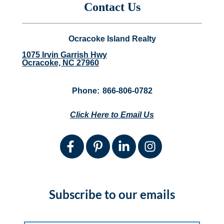
Contact Us
Ocracoke Island Realty
1075 Irvin Garrish Hwy
Ocracoke, NC 27960
Phone:
866-806-0782
Click Here to Email Us
Subscribe to our emails