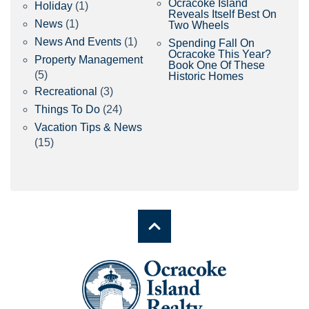
Ocracoke Island
Holiday
(1)
Reveals Itself Best On
News
(1)
Two Wheels
News And Events
(1)
Spending Fall On
Ocracoke This Year?
Property Management
Book One Of These
(5)
Historic Homes
Recreational
(3)
Things To Do
(24)
Vacation Tips & News
(15)