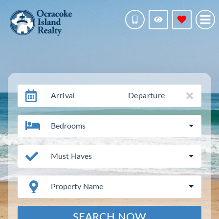
Arrival
Departure
Bedrooms
Must Haves
Property Name
SEARCH NOW