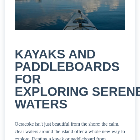
KAYAKS AND
PADDLEBOARDS
FOR
EXPLORING SEREN
WATERS
Ocracoke isn't just beautiful from the shore; the calm,
clear waters around the island offer a whole new way to
explore. Renting a kayak or paddleboard from