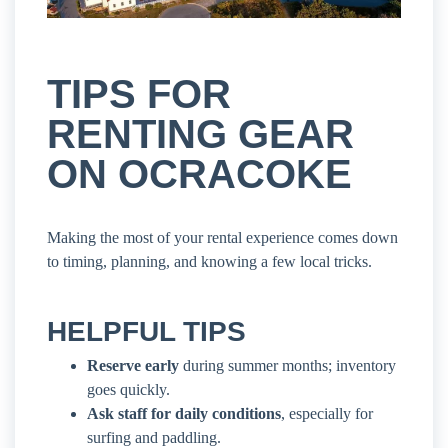
TIPS FOR
RENTING GEAR
ON OCRACOKE
Making the most of your rental experience comes down
to timing, planning, and knowing a few local tricks.
HELPFUL TIPS
Reserve early
during summer months; inventory
goes quickly.
Ask staff for daily conditions
, especially for
surfing and paddling.