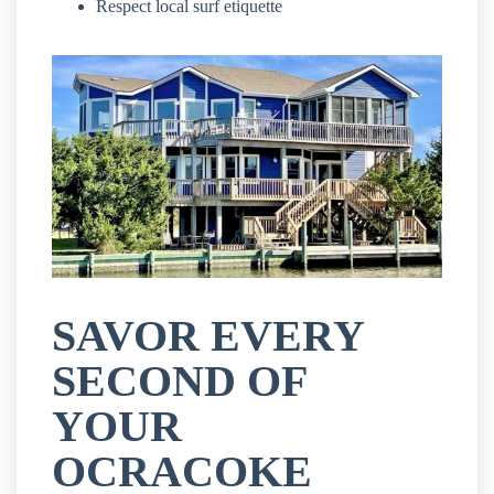
Respect local surf etiquette
SAVOR EVERY
SECOND OF
YOUR
OCRACOKE