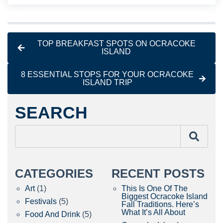
TOP BREAKFAST SPOTS ON OCRACOKE
ISLAND
8 ESSENTIAL STOPS FOR YOUR OCRACOKE
ISLAND TRIP
SEARCH
CATEGORIES
RECENT POSTS
Art
(1)
This Is One Of The
Biggest Ocracoke Island
Festivals
(5)
Fall Traditions. Here’s
What It’s All About
Food And Drink
(5)