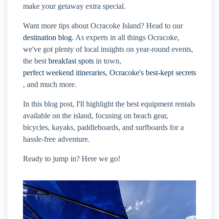
make your getaway extra special.
Want more tips about Ocracoke Island? Head to our
destination blog
. As experts in all things Ocracoke,
we've got plenty of local insights on year-round events,
the best
breakfast spots
in town,
perfect weekend itineraries
,
Ocracoke's best-kept secrets
, and much more.
In this blog post, I'll highlight the best equipment rentals
available on the island, focusing on beach gear,
bicycles, kayaks, paddleboards, and surfboards for a
hassle-free adventure.
Ready to jump in? Here we go!