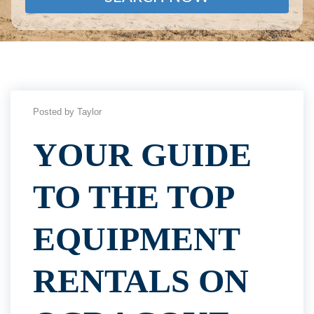
Posted by Taylor
YOUR GUIDE
TO THE TOP
EQUIPMENT
RENTALS ON