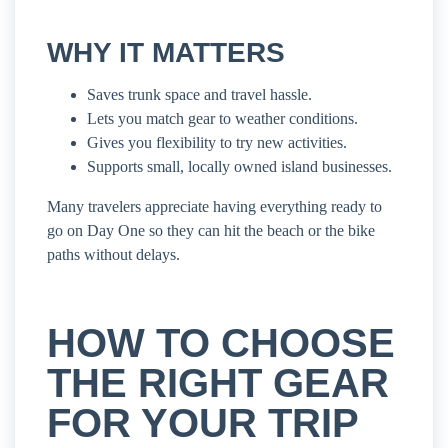
WHY IT MATTERS
Saves trunk space and travel hassle.
Lets you match gear to weather conditions.
Gives you flexibility to try new activities.
Supports small, locally owned island businesses.
Many travelers appreciate having everything ready to
go on Day One so they can hit the beach or the bike
paths without delays.
HOW TO CHOOSE
THE RIGHT GEAR
FOR YOUR TRIP