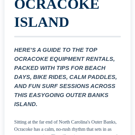
OCRACOKE
ISLAND
HERE'S A GUIDE TO THE TOP
OCRACOKE EQUIPMENT RENTALS,
PACKED WITH TIPS FOR BEACH
DAYS, BIKE RIDES, CALM PADDLES,
AND FUN SURF SESSIONS ACROSS
THIS EASYGOING OUTER BANKS
ISLAND.
Sitting at the far end of North Carolina's Outer Banks,
Ocracoke has a calm, no-rush rhythm that sets in as