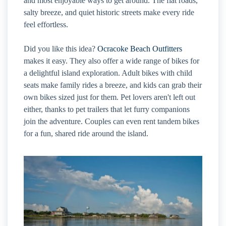
and most enjoyable ways to get around. The flat roads,
salty breeze, and quiet historic streets make every ride
feel effortless.
Did you like this idea?
Ocracoke Beach Outfitters
makes it easy. They also offer a wide range of bikes for
a delightful island exploration. Adult bikes with child
seats make family rides a breeze, and kids can grab their
own bikes sized just for them. Pet lovers aren't left out
either, thanks to pet trailers that let furry companions
join the adventure. Couples can even rent tandem bikes
for a fun, shared ride around the island.