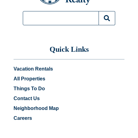
Quick Links
Vacation Rentals
All Properties
Things To Do
Contact Us
Neighborhood Map
Careers