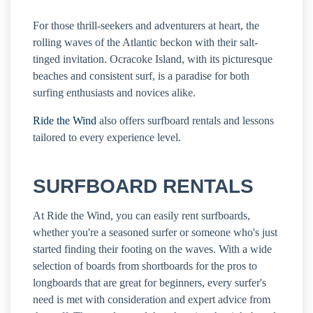
For those thrill-seekers and adventurers at heart, the
rolling waves of the Atlantic beckon with their salt-
tinged invitation. Ocracoke Island, with its picturesque
beaches and consistent surf, is a paradise for both
surfing enthusiasts and novices alike.
Ride the Wind
also offers surfboard rentals and lessons
tailored to every experience level.
SURFBOARD RENTALS
At Ride the Wind, you can easily rent surfboards,
whether you're a seasoned surfer or someone who's just
started finding their footing on the waves. With a wide
selection of boards from shortboards for the pros to
longboards that are great for beginners, every surfer's
need is met with consideration and expert advice from