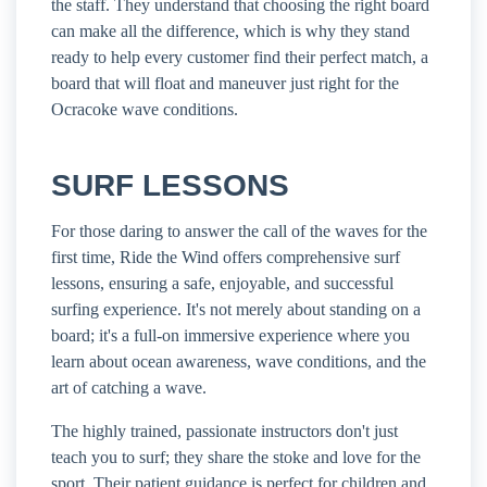
the staff. They understand that choosing the right board
can make all the difference, which is why they stand
ready to help every customer find their perfect match, a
board that will float and maneuver just right for the
Ocracoke wave conditions.
SURF LESSONS
For those daring to answer the call of the waves for the
first time, Ride the Wind offers comprehensive surf
lessons, ensuring a safe, enjoyable, and successful
surfing experience. It's not merely about standing on a
board; it's a full-on immersive experience where you
learn about ocean awareness, wave conditions, and the
art of catching a wave.
The highly trained, passionate instructors don't just
teach you to surf; they share the stoke and love for the
sport. Their patient guidance is perfect for children and