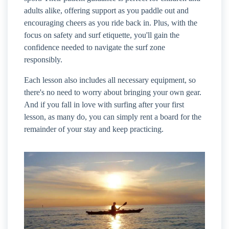
adults alike, offering support as you paddle out and
encouraging cheers as you ride back in. Plus, with the
focus on safety and surf etiquette, you'll gain the
confidence needed to navigate the surf zone
responsibly.
Each lesson also includes all necessary equipment, so
there's no need to worry about bringing your own gear.
And if you fall in love with surfing after your first
lesson, as many do, you can simply rent a board for the
remainder of your stay and keep practicing.